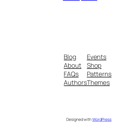
Blog
Events
About
Shop
FAQs
Patterns
Authors
Themes
Designed with
WordPress