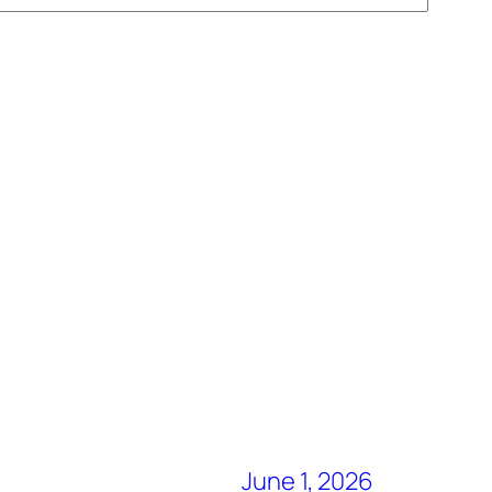
June 1, 2026