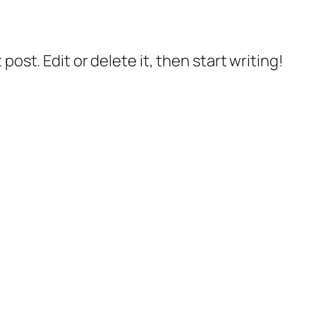
post. Edit or delete it, then start writing!