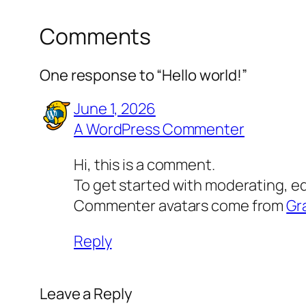
Comments
One response to “Hello world!”
June 1, 2026
A WordPress Commenter
Hi, this is a comment.
To get started with moderating, e
Commenter avatars come from
Gr
Reply
Leave a Reply