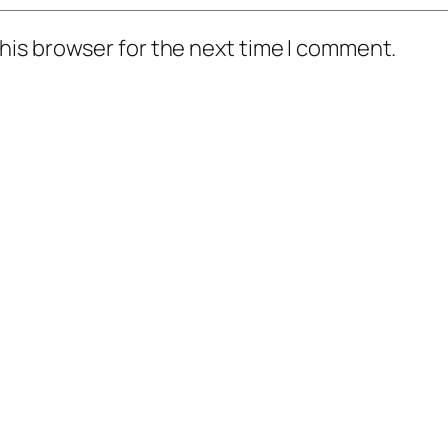
his browser for the next time I comment.