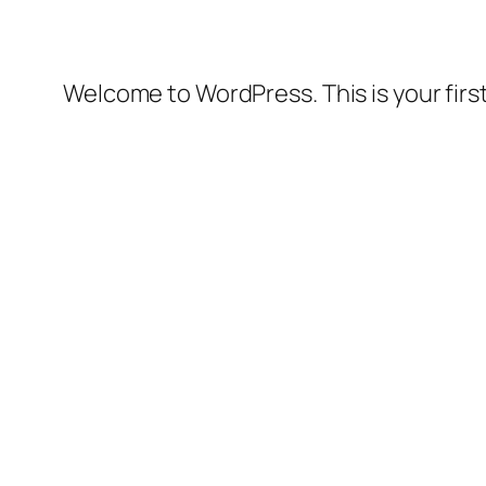
Welcome to WordPress. This is your first 