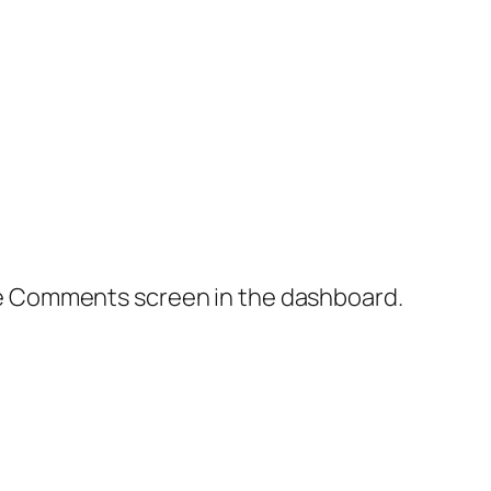
the Comments screen in the dashboard.