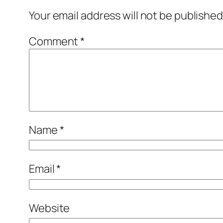
Your email address will not be published
Comment
*
Name
*
Email
*
Website