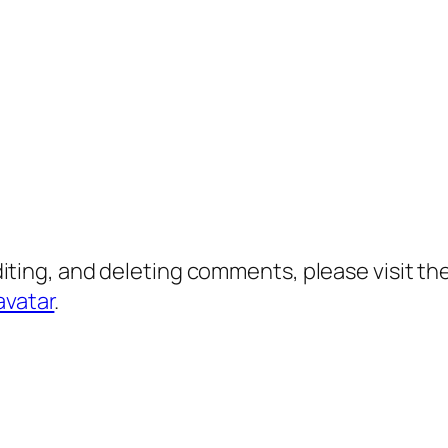
diting, and deleting comments, please visit 
avatar
.