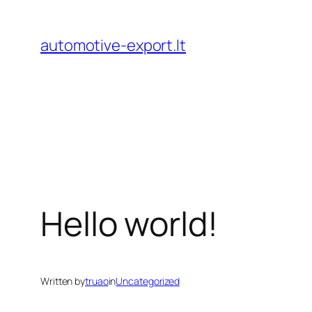
Skip
to
automotive-export.lt
content
Hello world!
Written by
truao
in
Uncategorized