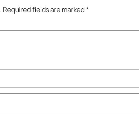
.
Required fields are marked
*