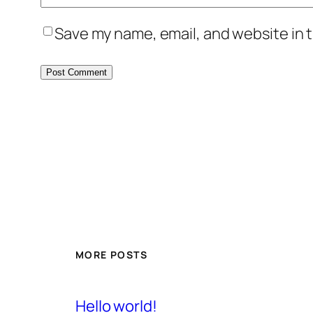
Save my name, email, and website in t
MORE POSTS
Hello world!