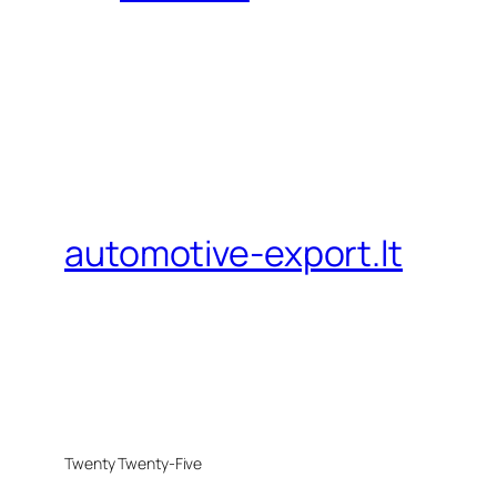
automotive-export.lt
Twenty Twenty-Five